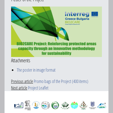
Attachments
The poster in image format
Previous article
Promo bags of the Project (400 items)
Next article
Project Leaflet