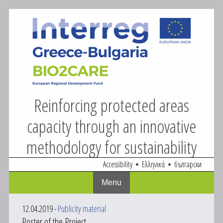
BIO2CARE
Skip
to
content
Reinforcing protected areas
capacity through an innovative
methodology for sustainability
Accessibility
Ελληνικά
български
Menu
12.04.2019
-
Publicity material
Poster of the Project